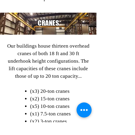
CRANES
Our buildings house thirteen overhead
cranes of both 18 ft and 30 ft
underhook height configurations. The
lift capacities of these cranes include
those of up to 20 ton capacity...
(x3) 20-ton cranes
(x2) 15-ton cranes
(x5) 10-ton cranes
(x1) 7.5-ton cranes
(x2) 3-ton cranes