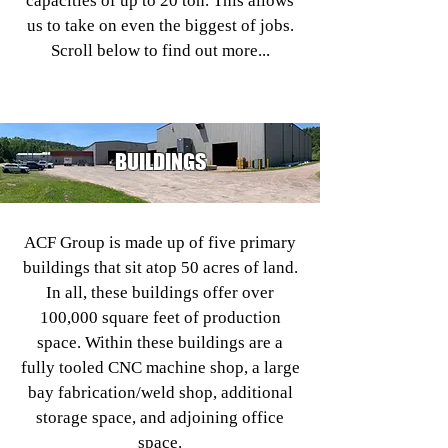
capacities of up to 20 ton. This allows
us to take on even the biggest of jobs.
Scroll below to find out more...
BUILDINGS
ACF Group is made up of five primary
buildings that sit atop 50 acres of land.
In all, these buildings offer over
100,000 square feet of production
space. Within these buildings are a
fully tooled CNC machine shop, a large
bay fabrication/weld shop, additional
storage space, and adjoining office
space.