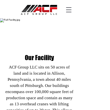
Our Facility
ACF Group LLC sits on 50 acres of
land and is located in Allison,
Pennsylvania, a town about 40 miles
south of Pittsburgh. Our buildings
encompass over 100,000 square feet of
production space and contain as many
as 13 overhead cranes with lifting